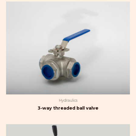
Hydraulics
3-way threaded ball valve