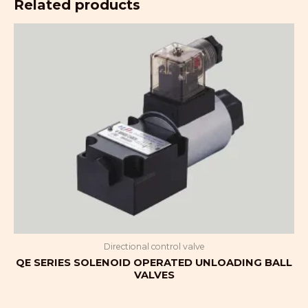
Related products
Directional control valve
QE SERIES SOLENOID OPERATED UNLOADING BALL
VALVES