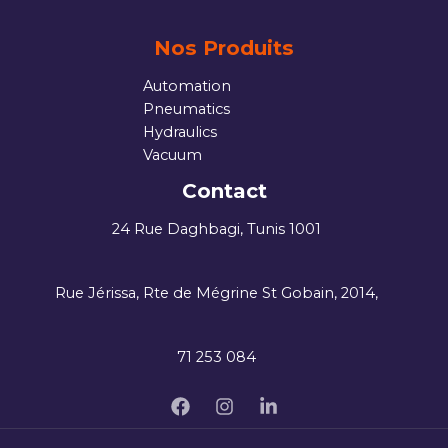
Nos Produits
Automation
Pneumatics
Hydraulics
Vacuum
Contact
24 Rue Daghbagi, Tunis 1001
Rue Jérissa, Rte de Mégrine St Gobain, 2014,
71 253 084