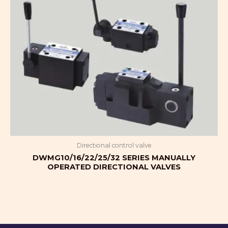
Directional control valve
DWMG10/16/22/25/32 SERIES MANUALLY
OPERATED DIRECTIONAL VALVES