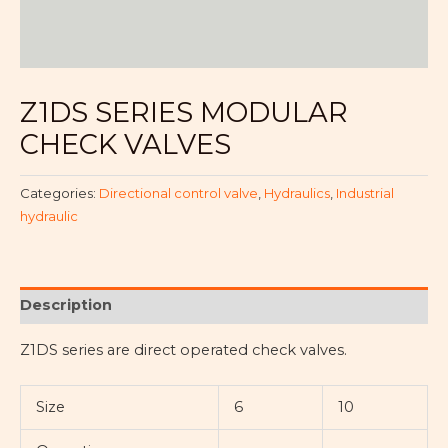
Z1DS SERIES MODULAR
CHECK VALVES
Categories:
Directional control valve
,
Hydraulics
,
Industrial
hydraulic
Description
Z1DS series are direct operated check valves.
Size
6
10