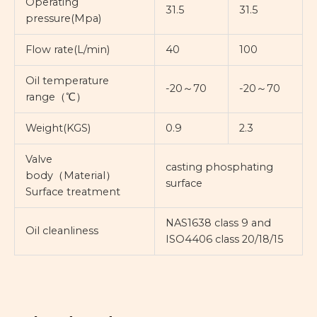
Operating
31.5
31.5
pressure(Mpa)
Flow rate(L/min)
40
100
Oil temperature
-20～70
-20～70
range（℃）
Weight(KGS)
0.9
2.3
Valve
casting phosphating
body（Material）
surface
Surface treatment
NAS1638 class 9 and
Oil cleanliness
ISO4406 class 20/18/15