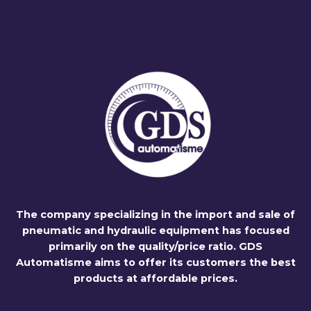
The company specializing in the import and sale of
pneumatic and hydraulic equipment has focused
primarily on the quality/price ratio. GDS
Automatisme aims to offer its customers the best
products at affordable prices.