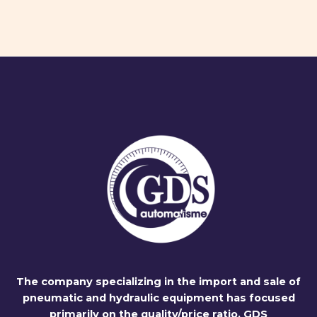
The company specializing in the import and sale of
pneumatic and hydraulic equipment has focused
primarily on the quality/price ratio. GDS