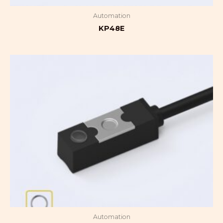
Automation
KP48E
Automation