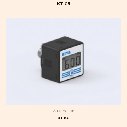
KT-05
Automation
KP60