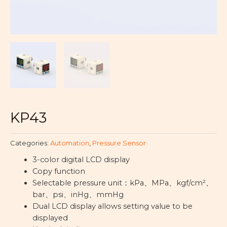
KP43
Categories:
Automation
,
Pressure Sensor
3-color digital LCD display
Copy function
Selectable pressure unit：
kPa
、
MPa
、
kgf/cm²
、
bar
、
psi
、
inHg
、
mmHg
Dual LCD display allows setting value to be
displayed