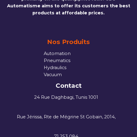
Automatisme aims to offer its customers the best
products at affordable prices.
Nos Produits
Automation
Pneumatics
Hydraulics
Vacuum
Contact
24 Rue Daghbagi, Tunis 1001
Rue Jérissa, Rte de Mégrine St Gobain, 2014,
71 253 084