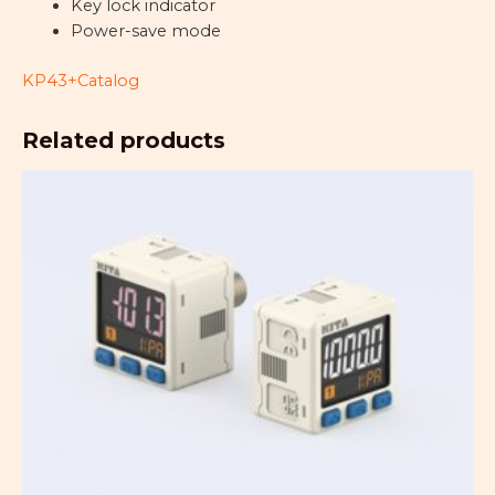
Key lock indicator
Power-save mode
KP43+Catalog
Related products