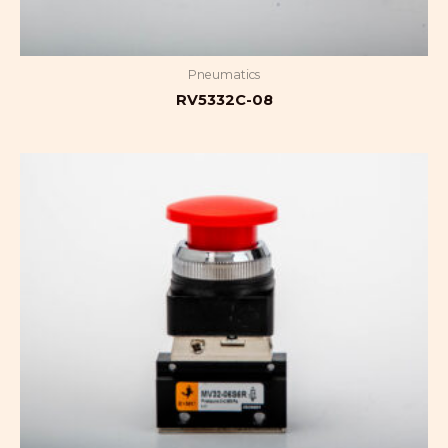
Pneumatics
RV5332C-08