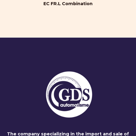
EC FR.L Combination
The company specializing in the import and sale of