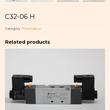
C32-06 H
Category:
Pneumatics
Related products