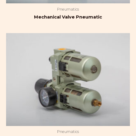
Pneumatics
Mechanical Valve Pneumatic
Pneumatics