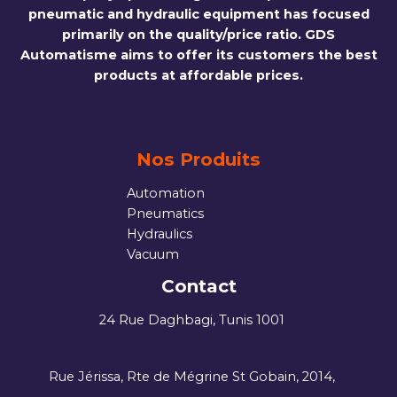
pneumatic and hydraulic equipment has focused
primarily on the quality/price ratio. GDS
Automatisme aims to offer its customers the best
products at affordable prices.
Nos Produits
Automation
Pneumatics
Hydraulics
Vacuum
Contact
24 Rue Daghbagi, Tunis 1001
Rue Jérissa, Rte de Mégrine St Gobain, 2014,