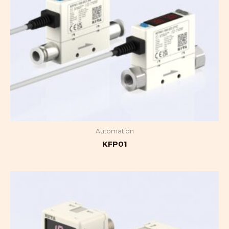
Automation
KFP01