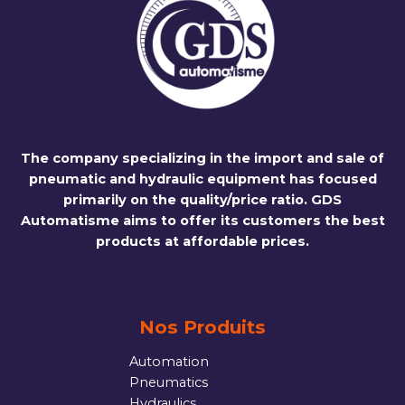
The company specializing in the import and sale of
pneumatic and hydraulic equipment has focused
primarily on the quality/price ratio. GDS
Automatisme aims to offer its customers the best
products at affordable prices.
Nos Produits
Automation
Pneumatics
Hydraulics