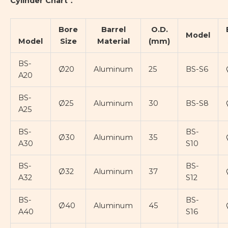
Cylinder Chart：
Bore
Barrel
O.D.
Model
Model
Size
Material
(mm)
BS-
Ø20
Aluminum
25
BS-S6
A20
BS-
Ø25
Aluminum
30
BS-S8
A25
BS-
BS-
Ø30
Aluminum
35
A30
S10
BS-
BS-
Ø32
Aluminum
37
A32
S12
BS-
BS-
Ø40
Aluminum
45
A40
S16