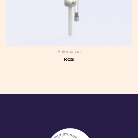
Automation
KGS