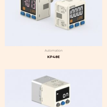
Automation
KP48E