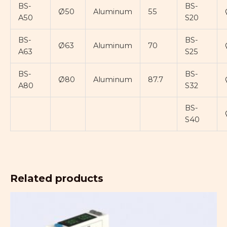
BS-
BS-
Ø50
Aluminum
55
A50
S20
BS-
BS-
Ø63
Aluminum
70
A63
S25
BS-
BS-
Ø80
Aluminum
87.7
A80
S32
BS-
S40
Related products