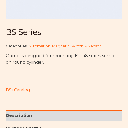
BS Series
Categories:
Automation
,
Magnetic Switch & Sensor
Clamp is designed for mounting KT-48 series sensor
on round cylinder.
BS+Catalog
Description